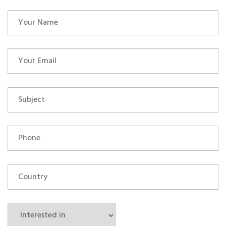
OUR ALLIANCE
CAREERS
CONTACT US
SHOP