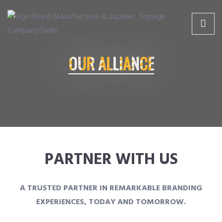
Skip
Skip
to
to
gn Board Manufacturer & Supplier, Signage Company Delhi
Complete solutions for your signage needs
content
content
OUR ALLIANCE
HOME
SERVICES
ABOUT US
PARTNER WITH US
PRODUCTS
A TRUSTED PARTNER IN REMARKABLE BRANDING
EXPERIENCES, TODAY AND TOMORROW.
CLIENTS