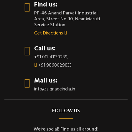
Find us:
PP-46 Anand Parvat Industrial
Area, Street No. 10, Near Maruti
Service Station
Get Directions
Call us:
+91 011-41130239
,
+91 9868029833
Mail us:
info@signageindia.in
FOLLOW US
We’re social! Find us all around!