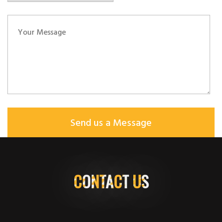
CONTACT US