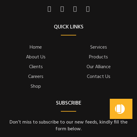
QUICK LINKS
Home
Services
About Us
Products
Clients
Our Alliance
Careers
Contact Us
Shop
SUBSCRIBE
Don’t miss to subscribe to our new feeds, kindly fill the
form below.