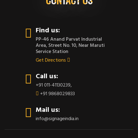
Find us:
PP-46 Anand Parvat Industrial
Area, Street No. 10, Near Maruti
Service Station
Get Directions
Call us:
+91 011-41130239
,
+91 9868029833
Mail us:
info@signageindia.in