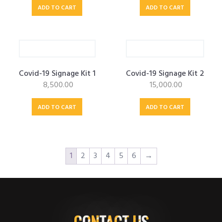
ADD TO CART
ADD TO CART
Covid-19 Signage Kit 1
Covid-19 Signage Kit 2
8,500.00
15,000.00
ADD TO CART
ADD TO CART
1
2
3
4
5
6
→
CONTACT US