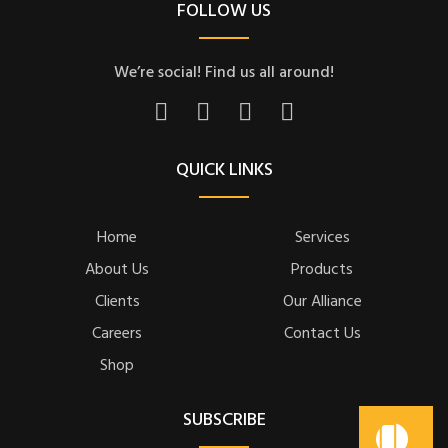
FOLLOW US
We’re social! Find us all around!
QUICK LINKS
Home
Services
About Us
Products
Clients
Our Alliance
Careers
Contact Us
Shop
SUBSCRIBE