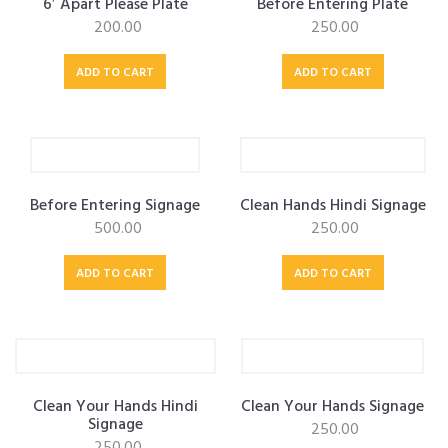
6′ Apart Please Plate
Before Entering Plate
200.00
250.00
OUR ALLIANCE
ADD TO CART
ADD TO CART
CAREERS
CONTACT US
Before Entering Signage
Clean Hands Hindi Signage
500.00
250.00
ADD TO CART
ADD TO CART
SHOP
Clean Your Hands Hindi
Clean Your Hands Signage
Signage
250.00
250.00