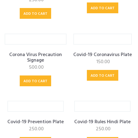
ADD TO CART
ADD TO CART
Corona Virus Precaution
Covid-19 Coronavirus Plate
Signage
150.00
500.00
ADD TO CART
ADD TO CART
Covid-19 Prevention Plate
Covid-19 Rules Hindi Plate
250.00
250.00