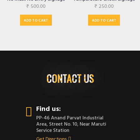
₹
500.00
₹
250.00
ADD TO CART
ADD TO CART
CONTACT US
Find us:
PP-46 Anand Parvat Industrial
Area, Street No. 10, Near Maruti
Service Station
Get Directions