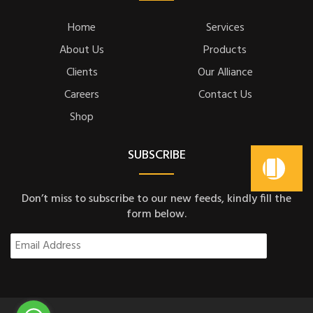
Home
Services
About Us
Products
Clients
Our Alliance
Careers
Contact Us
Shop
SUBSCRIBE
Don’t miss to subscribe to our new feeds, kindly fill the
form below.