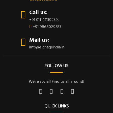
Call us:
+91 011-41130239
,
+91 9868029833
Mail us:
info@signageindia.in
FOLLOW US
We’re social! Find us all around!
QUICK LINKS