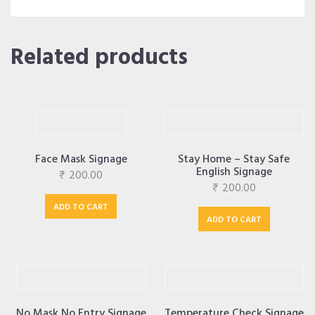
Related products
Face Mask Signage
Stay Home – Stay Safe
English Signage
₹
200.00
₹
200.00
ADD TO CART
ADD TO CART
No Mask No Entry Signage
Temperature Check Signage