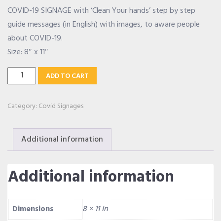
COVID-19 SIGNAGE with ‘Clean Your hands’ step by step
OUR ALLIANCE
guide messages (in English) with images, to aware people
about COVID-19.
Size: 8″ x 11″
CAREERS
Clean
ADD TO CART
Your
CONTACT US
Hands
Category:
Covid Signages
Signage
quantity
SHOP
Additional information
Additional information
Dimensions
8 × 11 In