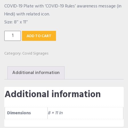
COVID-19 Plate with ‘COVID-19 Rules’ awareness message (in
OUR ALLIANCE
Hindi) with related icon.
Size: 8″ x 11″
Covid-
CAREERS
ADD TO CART
19
Rules
Category:
Covid Signages
CONTACT US
Hindi
Plate
Additional information
quantity
SHOP
Additional information
Dimensions
8 × 11 In