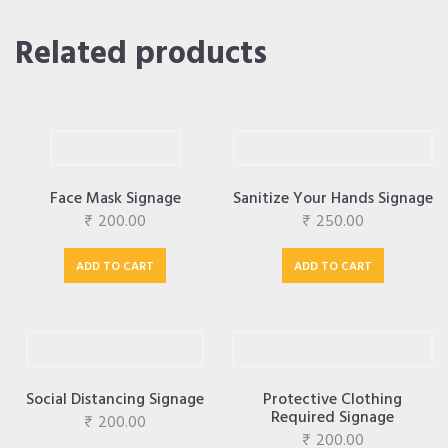
Related products
Face Mask Signage
Sanitize Your Hands Signage
₹
200.00
₹
250.00
ADD TO CART
ADD TO CART
Social Distancing Signage
Protective Clothing
Required Signage
₹
200.00
₹
200.00