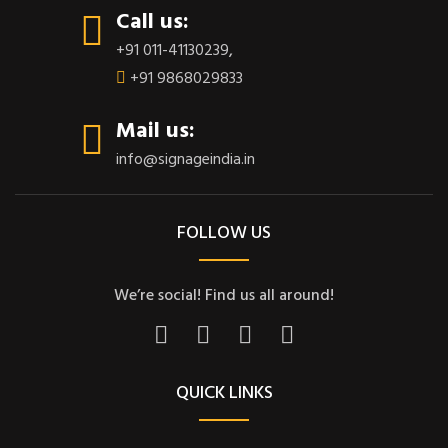
Call us:
+91 011-41130239
,
+91 9868029833
Mail us:
info@signageindia.in
FOLLOW US
We’re social! Find us all around!
QUICK LINKS