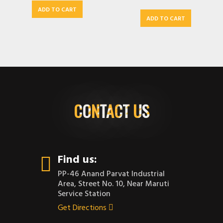
ADD TO CART
ADD TO CART
CONTACT US
Find us:
PP-46 Anand Parvat Industrial
Area, Street No. 10, Near Maruti
Service Station
Get Directions