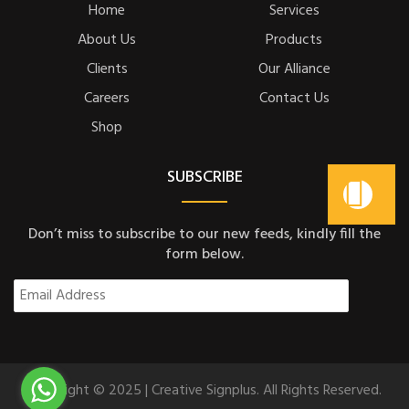
Home
Services
About Us
Products
Clients
Our Alliance
Careers
Contact Us
Shop
SUBSCRIBE
Don’t miss to subscribe to our new feeds, kindly fill the
form below.
Copyright © 2025 | Creative Signplus. All Rights Reserved.