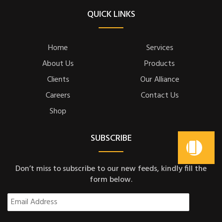
QUICK LINKS
Home
Services
About Us
Products
Clients
Our Alliance
Careers
Contact Us
Shop
SUBSCRIBE
Don’t miss to subscribe to our new feeds, kindly fill the
form below.