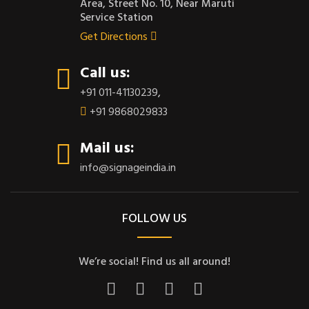
Area, Street No. 10, Near Maruti
Service Station
Get Directions
Call us:
+91 011-41130239
,
+91 9868029833
Mail us:
info@signageindia.in
FOLLOW US
We’re social! Find us all around!