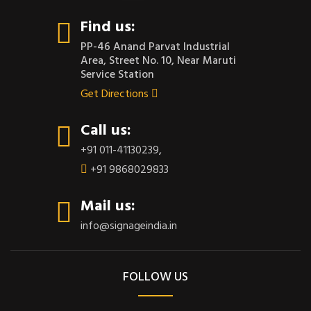
Find us:
PP-46 Anand Parvat Industrial
Area, Street No. 10, Near Maruti
Service Station
Get Directions
Call us:
+91 011-41130239
,
+91 9868029833
Mail us:
info@signageindia.in
FOLLOW US