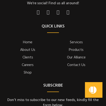
We’re social! Find us all around!
QUICK LINKS
Home
Services
About Us
Products
Clients
Our Alliance
Careers
Contact Us
Shop
SUBSCRIBE
Don’t miss to subscribe to our new feeds, kindly fill the
form below.