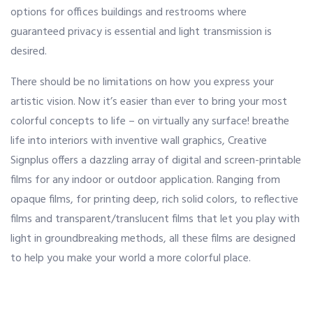
options for offices buildings and restrooms where
guaranteed privacy is essential and light transmission is
OUR ALLIANCE
desired.
There should be no limitations on how you express your
CAREERS
artistic vision. Now it’s easier than ever to bring your most
colorful concepts to life – on virtually any surface! breathe
life into interiors with inventive wall graphics, Creative
CONTACT US
Signplus offers a dazzling array of digital and screen-printable
films for any indoor or outdoor application. Ranging from
SHOP
opaque films, for printing deep, rich solid colors, to reflective
films and transparent/translucent films that let you play with
light in groundbreaking methods, all these films are designed
to help you make your world a more colorful place.