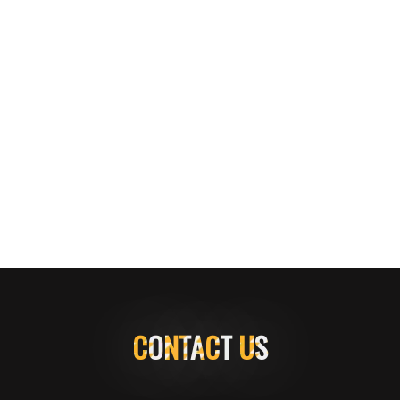
CONTACT US