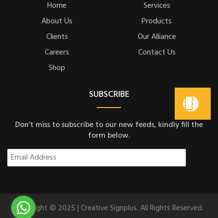
Home
Services
About Us
Products
Clients
Our Alliance
Careers
Contact Us
Shop
SUBSCRIBE
Don’t miss to subscribe to our new feeds, kindly fill the
form below.
Copyright © 2025 | Creative Signplus. All Rights Reserved.