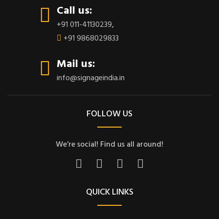
Call us:
+91 011-41130239
,
+91 9868029833
Mail us:
info@signageindia.in
FOLLOW US
We’re social! Find us all around!
QUICK LINKS