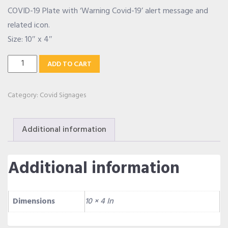
COVID-19 Plate with ‘Warning Covid-19’ alert message and
OUR ALLIANCE
related icon.
Size: 10″ x 4″
Warning
CAREERS
ADD TO CART
Covid-
19
Category:
Covid Signages
CONTACT US
Plate
quantity
Additional information
SHOP
Additional information
Dimensions
10 × 4 In