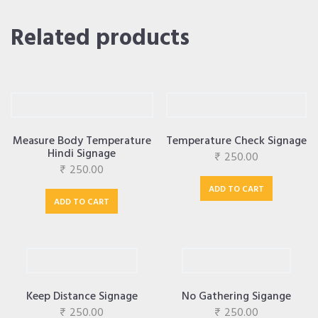
Related products
Measure Body Temperature
Temperature Check Signage
Hindi Signage
₹
250.00
₹
250.00
ADD TO CART
ADD TO CART
Keep Distance Signage
No Gathering Sigange
₹
250.00
₹
250.00