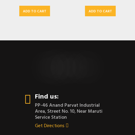
ADD TO CART
ADD TO CART
CONTACT US
Find us:
PP-46 Anand Parvat Industrial
Area, Street No. 10, Near Maruti
Service Station
Get Directions