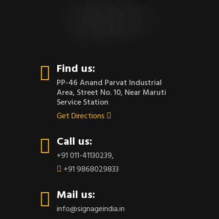
CONTACT US
Find us:
PP-46 Anand Parvat Industrial
Area, Street No. 10, Near Maruti
Service Station
Get Directions
Call us:
+91 011-41130239
,
+91 9868029833
Mail us:
info@signageindia.in