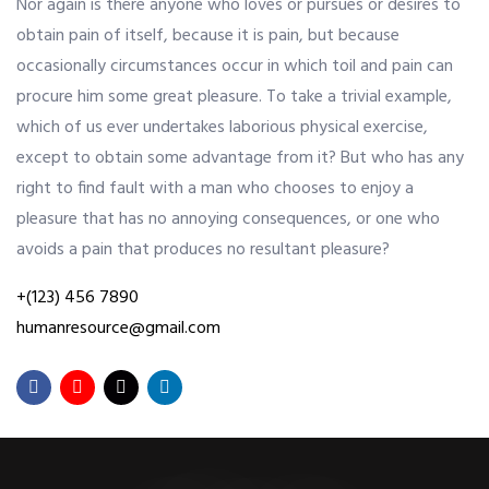
Nor again is there anyone who loves or pursues or desires to
obtain pain of itself, because it is pain, but because
OUR ALLIANCE
occasionally circumstances occur in which toil and pain can
procure him some great pleasure. To take a trivial example,
which of us ever undertakes laborious physical exercise,
CAREERS
except to obtain some advantage from it? But who has any
right to find fault with a man who chooses to enjoy a
pleasure that has no annoying consequences, or one who
CONTACT US
avoids a pain that produces no resultant pleasure?
+(123) 456 7890
SHOP
humanresource@gmail.com