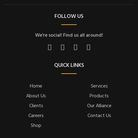
FOLLOW US
We’re social! Find us all around!
QUICK LINKS
Home
Services
About Us
Products
Clients
Our Alliance
Careers
Contact Us
Shop