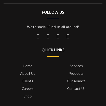
FOLLOW US
We’re social! Find us all around!
QUICK LINKS
Home
Services
About Us
Products
Clients
Our Alliance
Careers
Contact Us
Shop