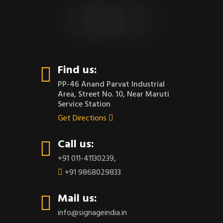
CONTACT US
Find us:
PP-46 Anand Parvat Industrial
Area, Street No. 10, Near Maruti
Service Station
Get Directions
Call us:
+91 011-41130239
,
+91 9868029833
Mail us:
info@signageindia.in