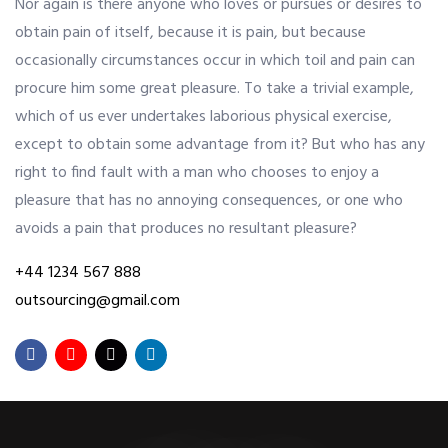
Nor again is there anyone who loves or pursues or desires to
obtain pain of itself, because it is pain, but because
OUR ALLIANCE
occasionally circumstances occur in which toil and pain can
procure him some great pleasure. To take a trivial example,
which of us ever undertakes laborious physical exercise,
CAREERS
except to obtain some advantage from it? But who has any
right to find fault with a man who chooses to enjoy a
pleasure that has no annoying consequences, or one who
CONTACT US
avoids a pain that produces no resultant pleasure?
+44 1234 567 888
SHOP
outsourcing@gmail.com