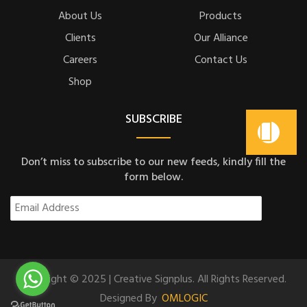
About Us
Products
Clients
Our Alliance
Careers
Contact Us
Shop
SUBSCRIBE
Don’t miss to subscribe to our new feeds, kindly fill the
form below.
Copyright © 2025 | Creative Signplus. All Rights Reserved.
Designed By
OMLOGIC