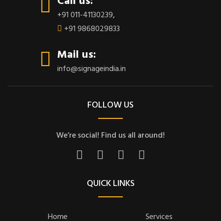
Call us:
+91 011-41130239
,
+91 9868029833
Mail us:
info@signageindia.in
FOLLOW US
We’re social! Find us all around!
QUICK LINKS
Home
Services