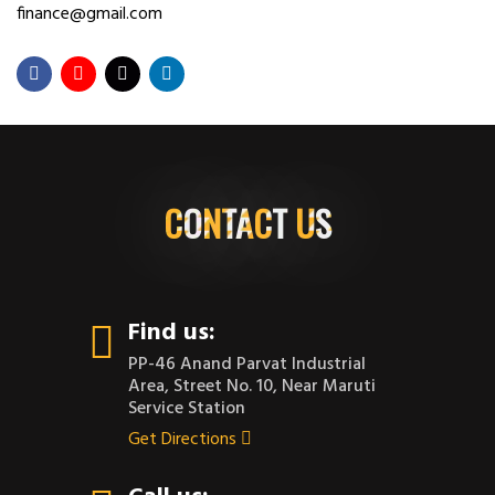
finance@gmail.com
CONTACT US
Find us:
PP-46 Anand Parvat Industrial
Area, Street No. 10, Near Maruti
Service Station
Get Directions