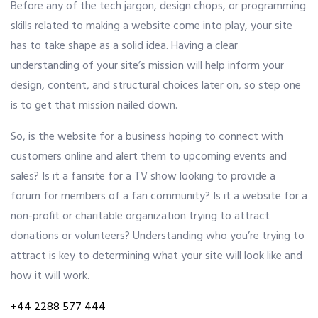
Before any of the tech jargon, design chops, or programming
skills related to making a website come into play, your site
OUR ALLIANCE
has to take shape as a solid idea. Having a clear
understanding of your site’s mission will help inform your
design, content, and structural choices later on, so step one
CAREERS
is to get that mission nailed down.
So, is the website for a business hoping to connect with
CONTACT US
customers online and alert them to upcoming events and
sales? Is it a fansite for a TV show looking to provide a
forum for members of a fan community? Is it a website for a
SHOP
non-profit or charitable organization trying to attract
donations or volunteers? Understanding who you’re trying to
attract is key to determining what your site will look like and
how it will work.
+44 2288 577 444