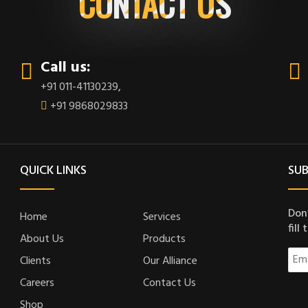
CONTACT US
Call us:
+91 011-41130239
,
+91 9868029833
QUICK LINKS
SUB
Don’
Home
Services
fill
About Us
Products
Clients
Our Alliance
Careers
Contact Us
Shop