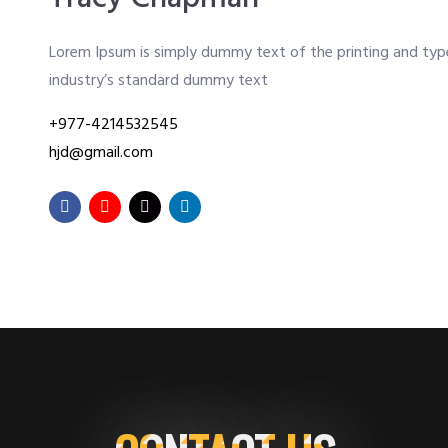
Lorem Ipsum is simply dummy text of the printing and typ
industry’s standard dummy text
+977-4214532545
hjd@gmail.com