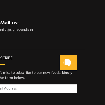
Mail us:
info@signageindia.in
SCRIBE
t miss to subscribe to our new feeds, kindly
 the form below.