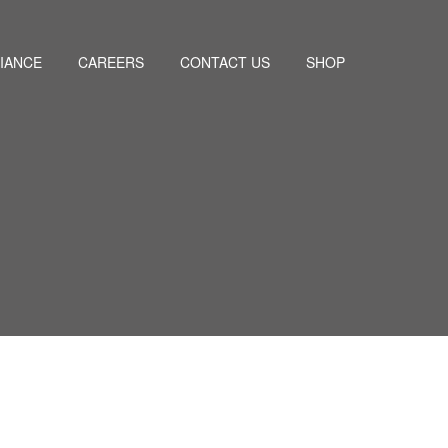
IANCE
CAREERS
CONTACT US
SHOP