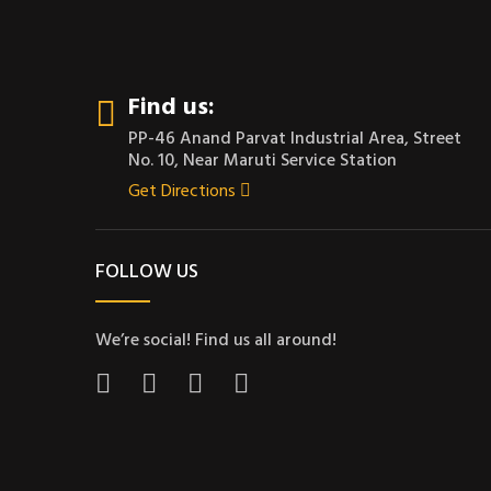
Find us:
PP-46 Anand Parvat Industrial Area, Street
No. 10, Near Maruti Service Station
Get Directions
FOLLOW US
We’re social! Find us all around!