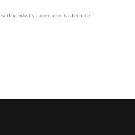
esetting industry. Lorem Ipsum has been the