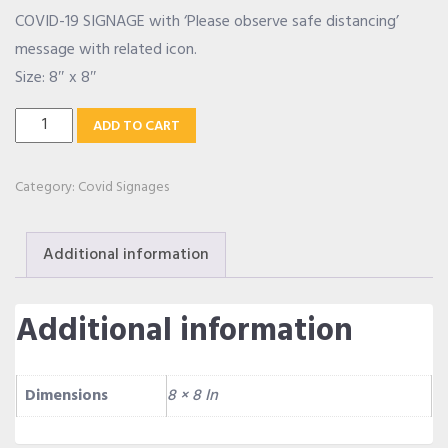
COVID-19 SIGNAGE with ‘Please observe safe distancing’
OUR ALLIANCE
message with related icon.
Size: 8″ x 8″
Safe
CAREERS
ADD TO CART
Distancing
Signage
Category:
Covid Signages
CONTACT US
quantity
Additional information
SHOP
Additional information
Dimensions
8 × 8 In