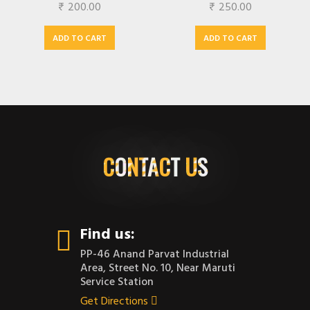
₹
200.00
₹
250.00
ADD TO CART
ADD TO CART
CONTACT US
Find us:
PP-46 Anand Parvat Industrial
Area, Street No. 10, Near Maruti
Service Station
Get Directions