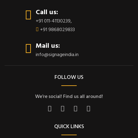
Call us:
+91 011-41130239
,
+91 9868029833
Mail us:
info@signageindia.in
FOLLOW US
We’re social! Find us all around!
QUICK LINKS