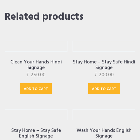
Related products
Clean Your Hands Hindi
Stay Home – Stay Safe Hindi
Signage
Signage
₹
250.00
₹
200.00
ADD TO CART
ADD TO CART
Stay Home – Stay Safe
Wash Your Hands English
English Signage
Signage