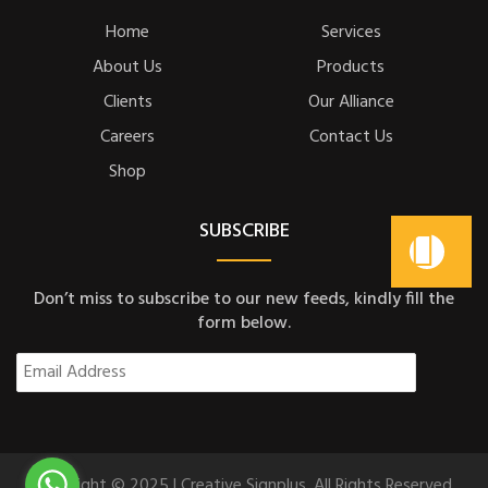
Home
Services
About Us
Products
Clients
Our Alliance
Careers
Contact Us
Shop
SUBSCRIBE
Don’t miss to subscribe to our new feeds, kindly fill the
form below.
Copyright © 2025 | Creative Signplus. All Rights Reserved.