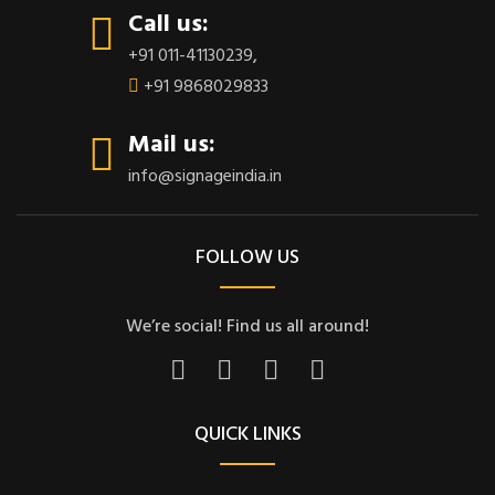
Call us:
+91 011-41130239
,
+91 9868029833
Mail us:
info@signageindia.in
FOLLOW US
We’re social! Find us all around!
QUICK LINKS