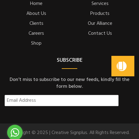
Home
Services
About Us
Products
Clients
Our Alliance
Careers
Contact Us
Shop
SUBSCRIBE
Don’t miss to subscribe to our new feeds, kindly fill the
form below.
Copyright © 2025 | Creative Signplus. All Rights Reserved.