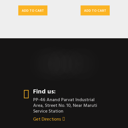
ADD TO CART
ADD TO CART
CONTACT US
Find us:
PP-46 Anand Parvat Industrial
Area, Street No. 10, Near Maruti
Service Station
Get Directions