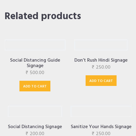
Related products
Social Distancing Guide
Don’t Rush Hindi Signage
Signage
₹
250.00
₹
500.00
ADD TO CART
ADD TO CART
Social Distancing Signage
Sanitize Your Hands Signage
₹
200.00
₹
250.00