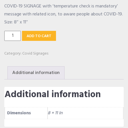
COVID-19 SIGNAGE with ‘temperature check is mandatory’
OUR ALLIANCE
message with related icon, to aware people about COVID-19.
Size: 8″ x 11″
Temperature
CAREERS
ADD TO CART
Check
Signage
Category:
Covid Signages
CONTACT US
quantity
Additional information
SHOP
Additional information
Dimensions
8 × 11 In