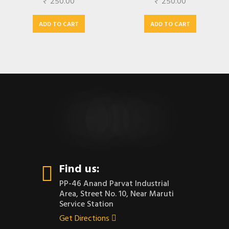
₹
250.00
₹
250.00
ADD TO CART
ADD TO CART
CONTACT US
Find us:
PP-46 Anand Parvat Industrial
Area, Street No. 10, Near Maruti
Service Station
Get Directions