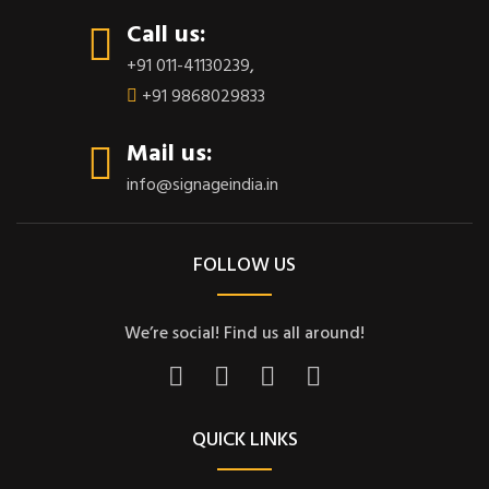
Call us:
+91 011-41130239
,
+91 9868029833
Mail us:
info@signageindia.in
FOLLOW US
We’re social! Find us all around!
QUICK LINKS