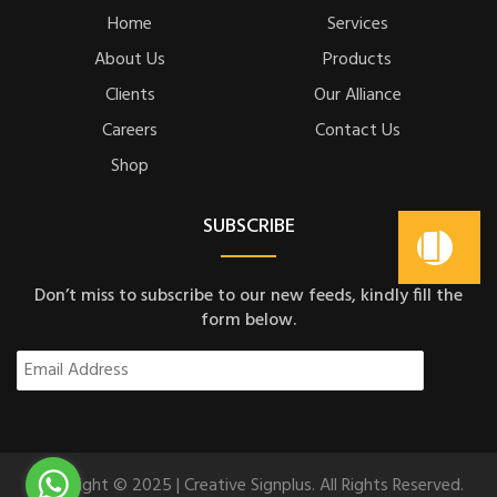
Home
Services
About Us
Products
Clients
Our Alliance
Careers
Contact Us
Shop
SUBSCRIBE
Don’t miss to subscribe to our new feeds, kindly fill the
form below.
Copyright © 2025 | Creative Signplus. All Rights Reserved.