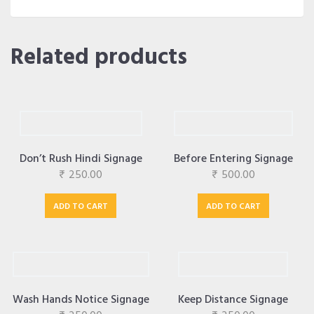
Related products
Don’t Rush Hindi Signage
Before Entering Signage
₹
250.00
₹
500.00
ADD TO CART
ADD TO CART
Wash Hands Notice Signage
Keep Distance Signage