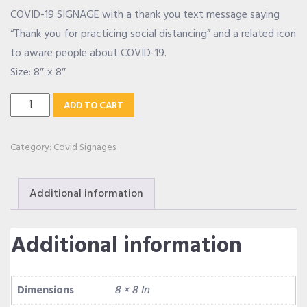
COVID-19 SIGNAGE with a thank you text message saying
OUR ALLIANCE
“Thank you for practicing social distancing” and a related icon
to aware people about COVID-19.
Size: 8″ x 8″
CAREERS
Social
ADD TO CART
Distancing
CONTACT US
Signage
Category:
Covid Signages
quantity
SHOP
Additional information
Additional information
Dimensions
8 × 8 In