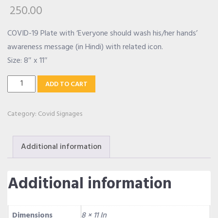
250.00
OUR ALLIANCE
COVID-19 Plate with ‘Everyone should wash his/her hands’
awareness message (in Hindi) with related icon.
Size: 8″ x 11″
CAREERS
Wash
ADD TO CART
Your
CONTACT US
Hands
Category:
Covid Signages
Message
SHOP
Hindi
Additional information
Plate
quantity
Additional information
Dimensions
8 × 11 In