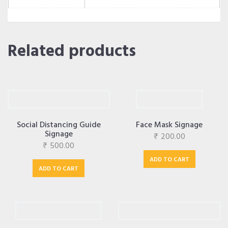
Related products
Social Distancing Guide
Face Mask Signage
Signage
₹
200.00
₹
500.00
ADD TO CART
ADD TO CART