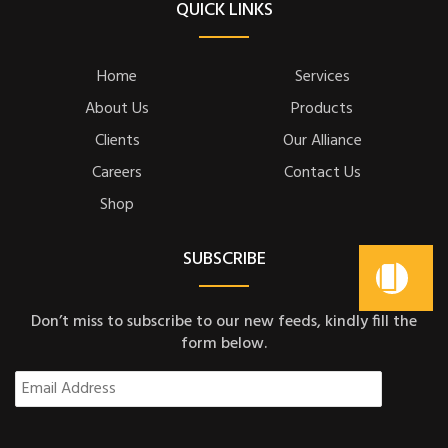
QUICK LINKS
Home
Services
About Us
Products
Clients
Our Alliance
Careers
Contact Us
Shop
SUBSCRIBE
Don’t miss to subscribe to our new feeds, kindly fill the
form below.