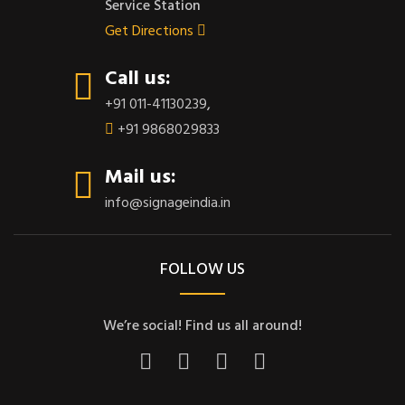
Service Station
Get Directions
Call us:
+91 011-41130239
,
+91 9868029833
Mail us:
info@signageindia.in
FOLLOW US
We’re social! Find us all around!