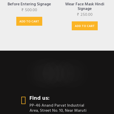
Before Entering Signage
Wear Face Mask Hindi
Signage
₹
500.00
₹
250.00
ADD TO CART
ADD TO CART
CONTACT US
Find us:
PP-46 Anand Parvat Industrial
Area, Street No. 10, Near Maruti